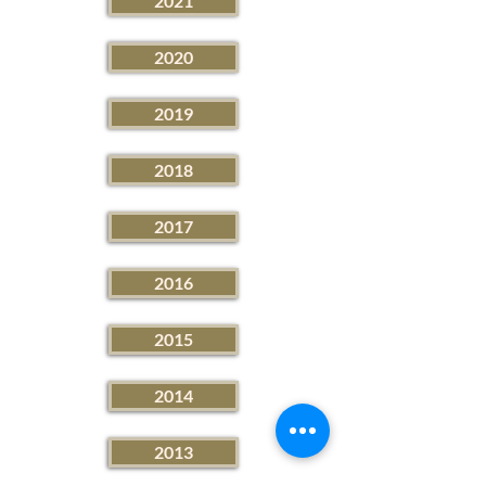
2021
2020
2019
2018
2017
2016
2015
2014
2013