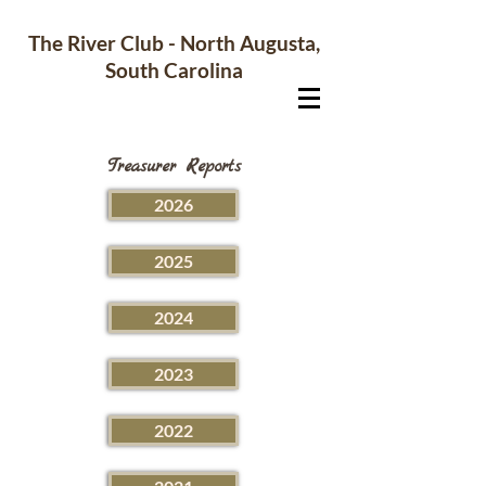
The River Club - North Augusta,
South Carolina
Treasurer Reports
2026
2025
2024
2023
2022