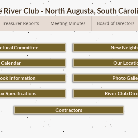
 River Club - North Augusta, South Carol
Treasurer Reports
Meeting Minutes
Board of Directors
ectural Committee
New Neighb
Calendar
Our Locati
ook Information
Photo Gall
ox Specifications
River Club Dir
Contractors