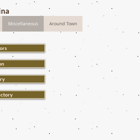
ina
Miscellaneous
Around Town
ors
on
ery
ectory