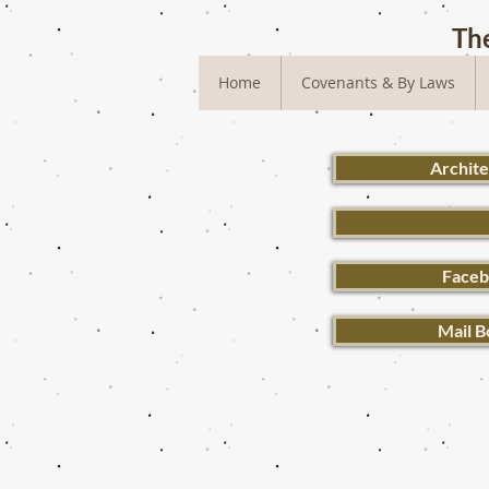
The
Home
Covenants & By Laws
Archit
Faceb
Mail B