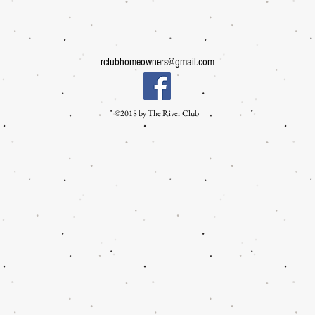
rclubhomeowners@gmail.com
©2018 by The River Club