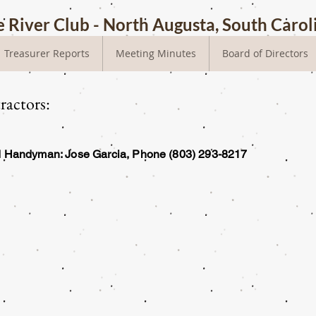
 River Club - North Augusta, South Carol
Treasurer Reports
Meeting Minutes
Board of Directors
actors:
nd Handyman: Jose Garcia, Phone (803) 293-8217