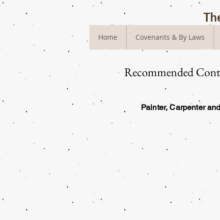
The
Home
Covenants & By Laws
Recommended Contr
Painter, Carpenter a