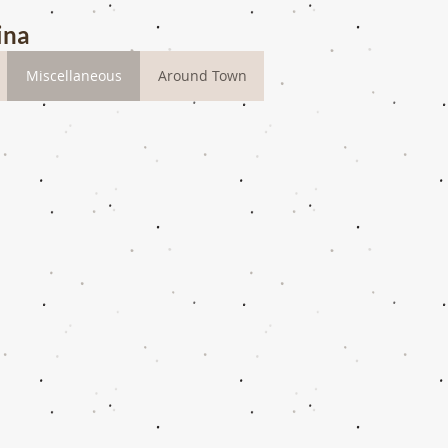
ina
Miscellaneous
Around Town