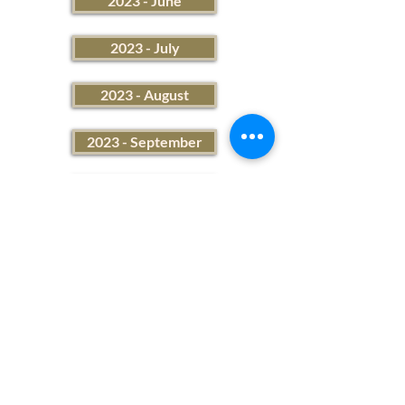
2023 - June
2023 - July
2023 - August
2023 - September
2023 - October
2023 - November
2023 - December
2023 Financial Summary