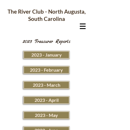
The River Club - North Augusta,
South Carolina
2023 Treasurer Reports
2023 - January
2023 - February
2023 - March
2023 - April
2023 - May