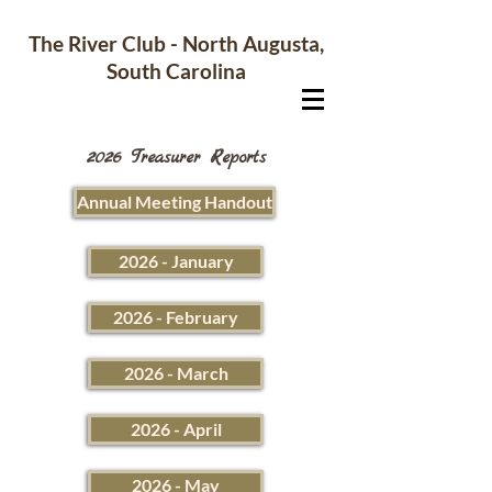
The River Club - North Augusta,
South Carolina
2026 Treasurer Reports
Annual Meeting Handout
2026 - January
2026 - February
2026 - March
2026 - April
2026 - May