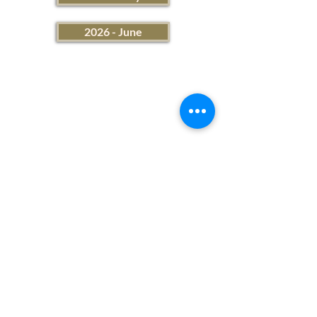
2026 - June